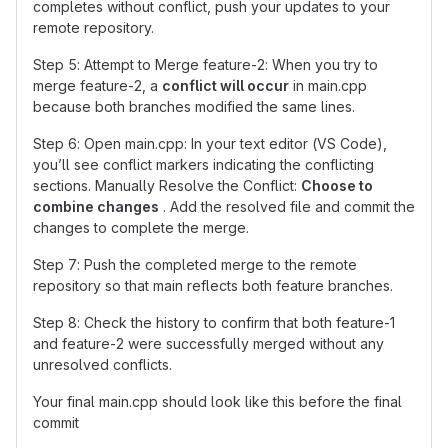
completes without conflict, push your updates to your
remote repository.
Step 5: Attempt to Merge feature-2: When you try to
merge feature-2, a
conflict will occur
in main.cpp
because both branches modified the same lines.
Step 6: Open main.cpp: In your text editor (VS Code),
you’ll see conflict markers indicating the conflicting
sections. Manually Resolve the Conflict:
Choose to
combine changes
. Add the resolved file and commit the
changes to complete the merge.
Step 7: Push the completed merge to the remote
repository so that main reflects both feature branches.
Step 8: Check the history to confirm that both feature-1
and feature-2 were successfully merged without any
unresolved conflicts.
Your final main.cpp should look like this before the final
commit