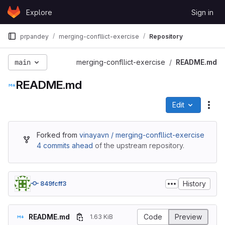
Skip to content
Explore
Sign in
GitLab
prpandey
merging-confllict-exercise
Repository
main
merging-confllict-exercise
README.md
README.md
Edit
File
Forked from
vinayavn / merging-confllict-exercise
4 commits ahead
of the upstream repository.
History
849fcff3
README.md
Code
Preview
1.63 KiB