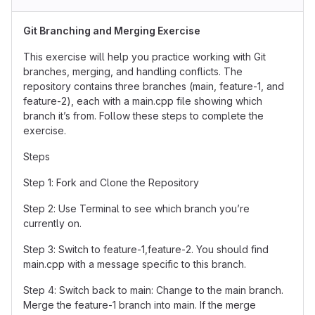
Git Branching and Merging Exercise
This exercise will help you practice working with Git
branches, merging, and handling conflicts. The
repository contains three branches (main, feature-1, and
feature-2), each with a main.cpp file showing which
branch it’s from. Follow these steps to complete the
exercise.
Steps
Step 1: Fork and Clone the Repository
Step 2: Use Terminal to see which branch you’re
currently on.
Step 3: Switch to feature-1,feature-2. You should find
main.cpp with a message specific to this branch.
Step 4: Switch back to main: Change to the main branch.
Merge the feature-1 branch into main. If the merge