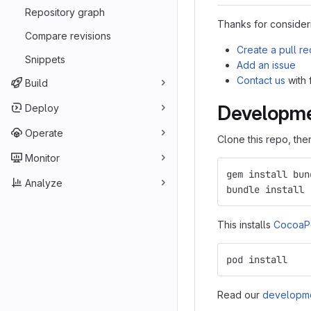
Repository graph
Thanks for consideri
Compare revisions
Create a pull r
Snippets
Add an issue
Contact us
with
Build
Developm
Deploy
Operate
Clone this repo, th
Monitor
gem install bun
Analyze
bundle install
This installs
CocoaP
pod install
Read our
developme