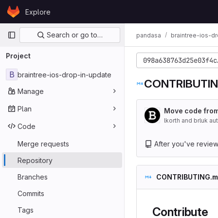
Skip to content
Explore
GitLab
Primary navigation
Search or go to…
pandasa
braintree-ios-d
Project
098a638763d25e03f4c
B
braintree-ios-drop-in-update
CONTRIBUTIN
Manage
Plan
Move code from
lkorth and brluk a
Code
Merge requests
After you've reviewed
Repository
Branches
CONTRIBUTING.m
Commits
Contribute
Tags