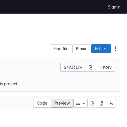
Sign in
Find file
Blame
Edit
File 
249331f4
History
s project.
Code
Preview