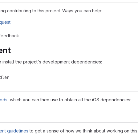
ng contributing to this project. Ways you can help:
equest
 feedback
ent
en install the project's development dependencies:
dler
ods
, which you can then use to obtain all the iOS dependencies:
nt guidelines
to get a sense of how we think about working on thi