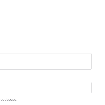
s codebase.