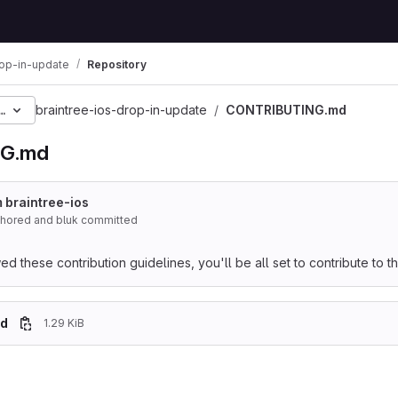
rop-in-update
Repository
c0cd5a17a9ec21b969e5e
braintree-ios-drop-in-update
CONTRIBUTING.md
G.md
 braintree-ios
uthored
and
bluk committed
 these contribution guidelines, you'll be all set to contribute to thi
d
1.29 KiB