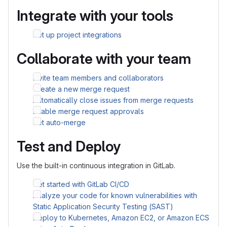
Integrate with your tools
Set up project integrations
Collaborate with your team
Invite team members and collaborators
Create a new merge request
Automatically close issues from merge requests
Enable merge request approvals
Set auto-merge
Test and Deploy
Use the built-in continuous integration in GitLab.
Get started with GitLab CI/CD
Analyze your code for known vulnerabilities with
Static Application Security Testing (SAST)
Deploy to Kubernetes, Amazon EC2, or Amazon ECS