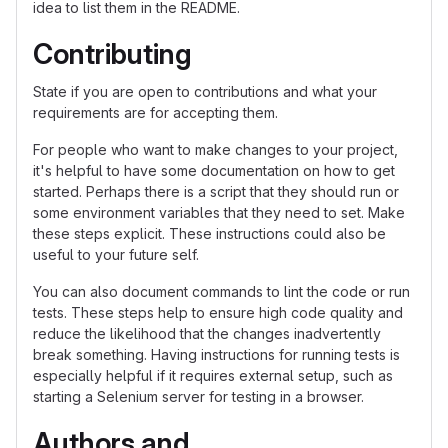
idea to list them in the README.
Contributing
State if you are open to contributions and what your
requirements are for accepting them.
For people who want to make changes to your project,
it's helpful to have some documentation on how to get
started. Perhaps there is a script that they should run or
some environment variables that they need to set. Make
these steps explicit. These instructions could also be
useful to your future self.
You can also document commands to lint the code or run
tests. These steps help to ensure high code quality and
reduce the likelihood that the changes inadvertently
break something. Having instructions for running tests is
especially helpful if it requires external setup, such as
starting a Selenium server for testing in a browser.
Authors and