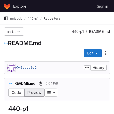
Skip to content
Explore
Sign in
GitLab
mrjacob
440-p1
Repository
main
440-p1
README.md
README.md
Edit
File
History
6edeb6d2
README.md
6.04 KiB
Code
Preview
440-p1