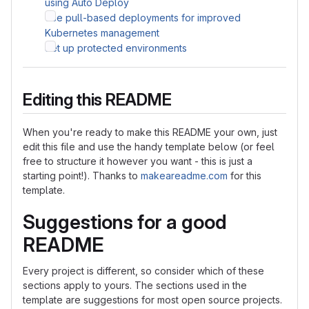
using Auto Deploy
Use pull-based deployments for improved
Kubernetes management
Set up protected environments
Editing this README
When you're ready to make this README your own, just
edit this file and use the handy template below (or feel
free to structure it however you want - this is just a
starting point!). Thanks to
makeareadme.com
for this
template.
Suggestions for a good
README
Every project is different, so consider which of these
sections apply to yours. The sections used in the
template are suggestions for most open source projects.