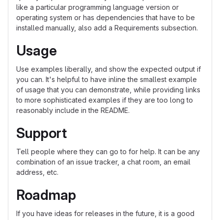
like a particular programming language version or
operating system or has dependencies that have to be
installed manually, also add a Requirements subsection.
Usage
Use examples liberally, and show the expected output if
you can. It's helpful to have inline the smallest example
of usage that you can demonstrate, while providing links
to more sophisticated examples if they are too long to
reasonably include in the README.
Support
Tell people where they can go to for help. It can be any
combination of an issue tracker, a chat room, an email
address, etc.
Roadmap
If you have ideas for releases in the future, it is a good