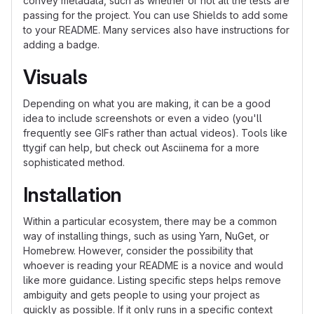
convey metadata, such as whether or not all the tests are
passing for the project. You can use Shields to add some
to your README. Many services also have instructions for
adding a badge.
Visuals
Depending on what you are making, it can be a good
idea to include screenshots or even a video (you'll
frequently see GIFs rather than actual videos). Tools like
ttygif can help, but check out Asciinema for a more
sophisticated method.
Installation
Within a particular ecosystem, there may be a common
way of installing things, such as using Yarn, NuGet, or
Homebrew. However, consider the possibility that
whoever is reading your README is a novice and would
like more guidance. Listing specific steps helps remove
ambiguity and gets people to using your project as
quickly as possible. If it only runs in a specific context