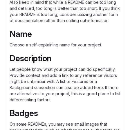
Also keep in mind that while a README can be too long
and detailed, too long is better than too short. If you think
your README is too long, consider utilizing another form
of documentation rather than cutting out information.
Name
Choose a self-explaining name for your project.
Description
Let people know what your project can do specifically.
Provide context and add a link to any reference visitors
might be unfamiliar with. A list of Features or a
Background subsection can also be added here. If there
are alternatives to your project, this is a good place to list
differentiating factors.
Badges
On some READMEs, you may see small images that