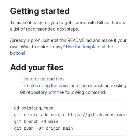
Getting started
To make it easy for you to get started with GitLab, here's
a list of recommended next steps.
Already a pro? Just edit this README.md and make it your
own. Want to make it easy?
Use the template at the
bottom
!
Add your files
Create
or
upload
files
Add files using the command line
or push an existing
Git repository with the following command:
cd existing_repo
git remote add origin https://gitlab.eecs.umich.ed
git branch -M main
git push -uf origin main