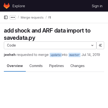
Skip to content
Explore
Sign in
GitLab
Merge requests
!1
Show more breadcrumbs
add shock and ARF data import to
savedata.py
Code
Exp
jeeheh
requested to merge
into
Jul 14, 2019
update
master
Overview
Commits
Pipelines
Changes
Merge request reports