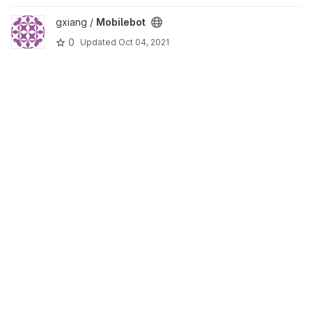
View Mobilebot project
gxiang /
Mobilebot
0
Updated
Oct 04, 2021