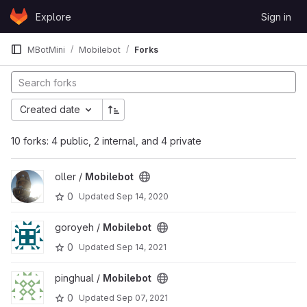
Skip to content
Explore
Sign in
GitLab
MBotMini
Mobilebot
Forks
Created date
10 forks: 4 public, 2 internal, and 4 private
View Mobilebot project
oller /
Mobilebot
0
Updated
Sep 14, 2020
View Mobilebot project
goroyeh /
Mobilebot
0
Updated
Sep 14, 2021
View Mobilebot project
pinghual /
Mobilebot
0
Updated
Sep 07, 2021