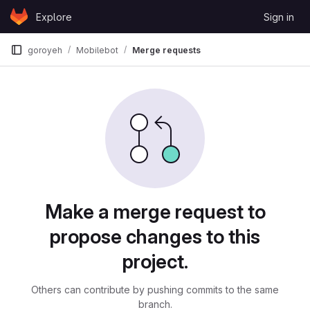
Skip to content
Explore
Sign in
GitLab
goroyeh
Mobilebot
Merge requests
Merge requests
Make a merge request to
propose changes to this
project.
Others can contribute by pushing commits to the same
branch.