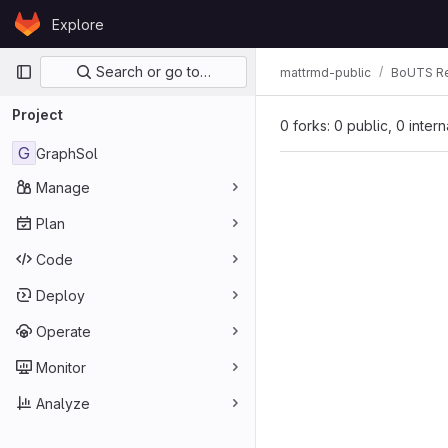
Skip to content
Explore
GitLab
Primary navigation
Search or go to…
mattrmd-public
BoUTS Re
Project
0 forks: 0 public, 0 inter
G
GraphSol
Manage
Plan
Code
Deploy
Operate
Monitor
Analyze