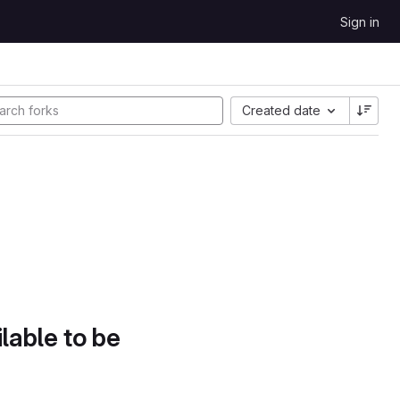
Sign in
Created date
lable to be