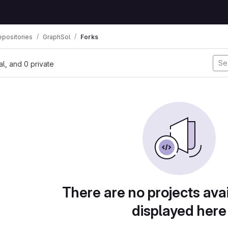
positories
GraphSol
Forks
nal, and 0 private
There are no projects avai
displayed here