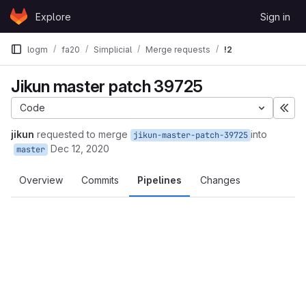
Skip to content
Explore
Sign in
GitLab
logm
fa20
Simplicial
Merge requests
!2
Jikun master patch 39725
Code
Exp
jikun
requested to merge
into
jikun-master-patch-39725
Dec 12, 2020
master
Overview
Commits
Pipelines
Changes