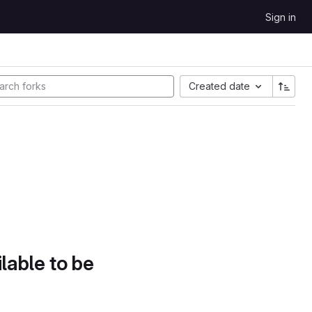
Sign in
Created date
lable to be