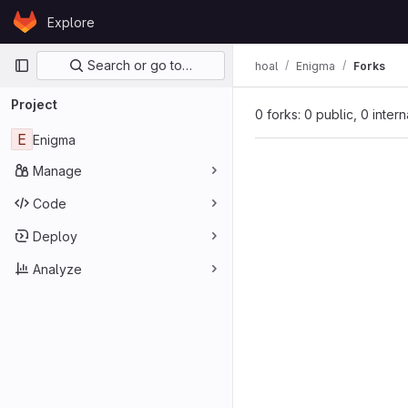
Skip to content
Explore
GitLab
Primary navigation
Search or go to…
hoal
Enigma
Forks
Project
0 forks: 0 public, 0 inter
E
Enigma
Manage
Code
Deploy
Analyze