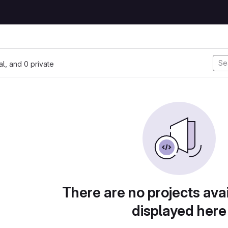
nal, and 0 private
There are no projects avai
displayed here