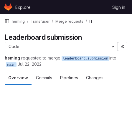
Skip to content
Explore
Sign in
GitLab
heming
Transfuser
Merge requests
!1
Leaderboard submission
Code
Exp
heming
requested to merge
into
leaderboard_submission
Jul 22, 2022
main
Overview
Commits
Pipelines
Changes
Merge request reports