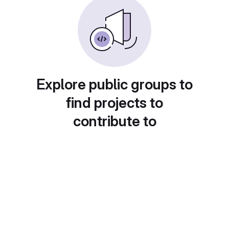
Explore public groups to
find projects to
contribute to