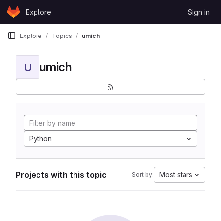
Skip to content
Explore
Sign in
GitLab
Explore
Topics
umich
umich
U
Python
Projects with this topic
Most stars
Sort by: