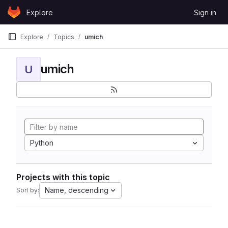
Skip to content
Explore
Sign in
GitLab
Explore
Topics
umich
umich
U
Python
Projects with this topic
Name, descending
Sort by: