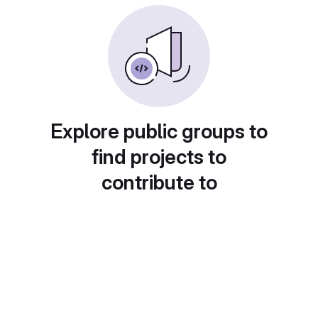
Explore public groups to
find projects to
contribute to