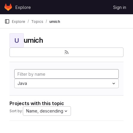
Skip to content
Explore
Sign in
GitLab
Explore
Topics
umich
umich
U
Java
Projects with this topic
Name, descending
Sort by: