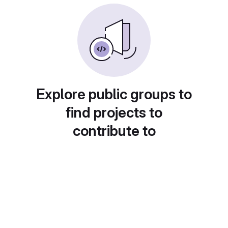
Explore public groups to
find projects to
contribute to