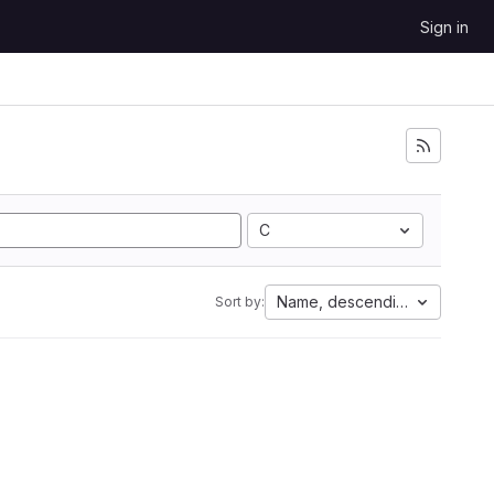
Sign in
C
Name, descending
Sort by: