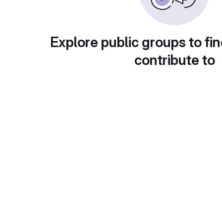
Explore public groups to fin
contribute to