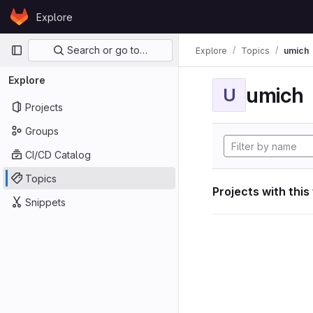
Skip to content
Explore
GitLab
Primary navigation
Search or go to…
Explore
Topics
umich
Explore
umich
U
Projects
Groups
CI/CD Catalog
Topics
Projects with this
Snippets