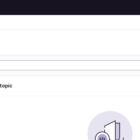
 topic