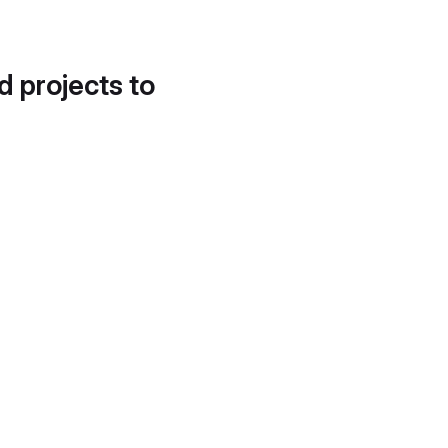
d projects to