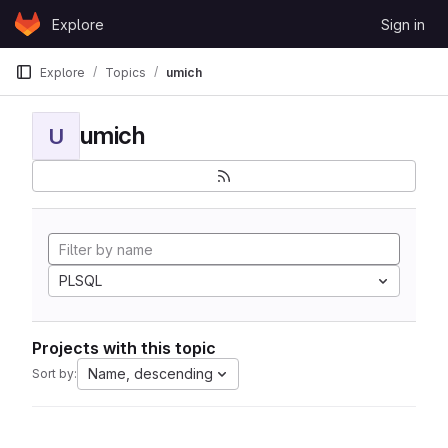
Skip to content
Explore
Sign in
GitLab
Explore
Topics
umich
umich
U
PLSQL
Projects with this topic
Name, descending
Sort by: