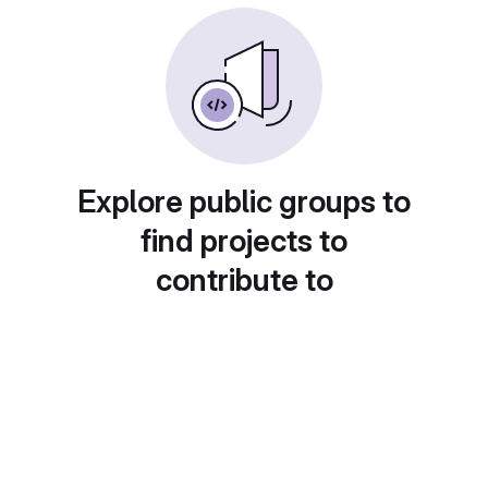
Explore public groups to
find projects to
contribute to