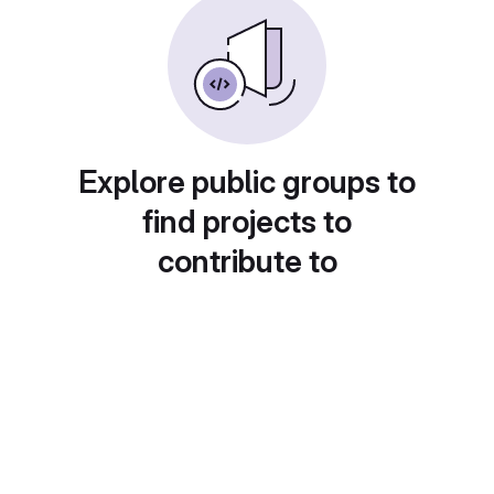
Explore public groups to
find projects to
contribute to