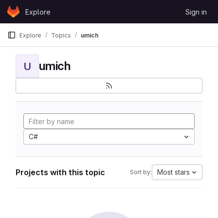
Skip to content
Explore
Sign in
GitLab
Explore
Topics
umich
umich
U
C#
Projects with this topic
Most stars
Sort by: