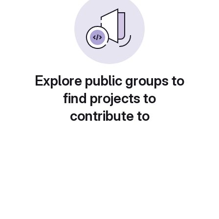
Explore public groups to
find projects to
contribute to