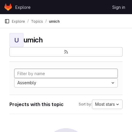
Skip to content
Explore
Sign in
GitLab
Explore
Topics
umich
umich
U
Assembly
Projects with this topic
Most stars
Sort by: