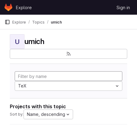
Skip to content
Explore
Sign in
GitLab
Explore
Topics
umich
umich
U
TeX
Projects with this topic
Name, descending
Sort by: