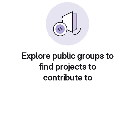
Explore public groups to
find projects to
contribute to