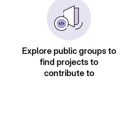
Explore public groups to
find projects to
contribute to