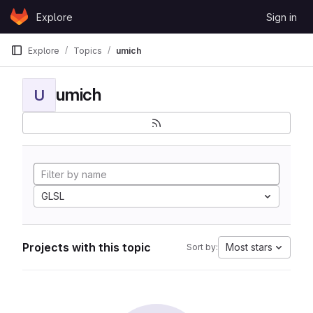
Skip to content
Explore
Sign in
GitLab
Explore
Topics
umich
umich
U
GLSL
Projects with this topic
Most stars
Sort by: