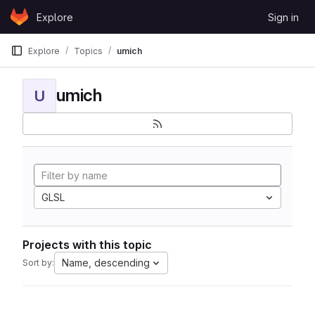
Skip to content
Explore
Sign in
GitLab
Explore
Topics
umich
umich
U
GLSL
Projects with this topic
Name, descending
Sort by: