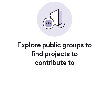
Explore public groups to
find projects to
contribute to