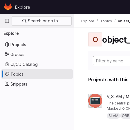
Skip to content
Explore
GitLab
Primary navigation
Search or go to…
Explore
Topics
object
Explore
object
O
Projects
Groups
CI/CD Catalog
Topics
Projects with this
Snippets
View Masked ORB-SL
V_SLAM /
M
The central project repo of "Masked ORB-SLAM3: Dynamic Element Exclusion for Autonomous Driving Scenarios Using
Masked R-CNN
SLAM
ORB