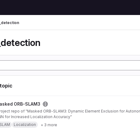
_detection
_detection
 topic
AM3 project
asked ORB-SLAM3
 for Increased Localization Accuracy"
SLAM
Localization
+ 3 more