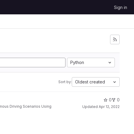
Sign in
Python
Oldest created
Sort by:
0
0
Updated
Apr 12, 2022