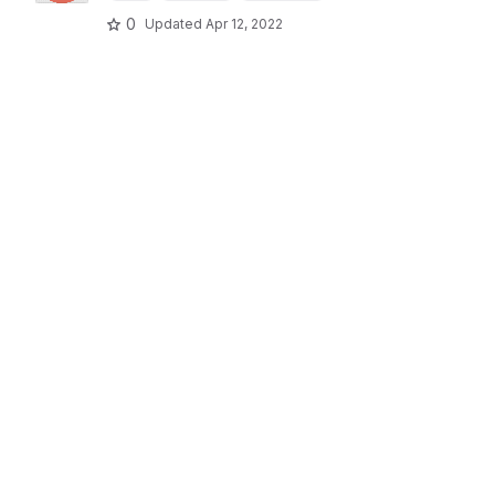
0
Updated
Apr 12, 2022