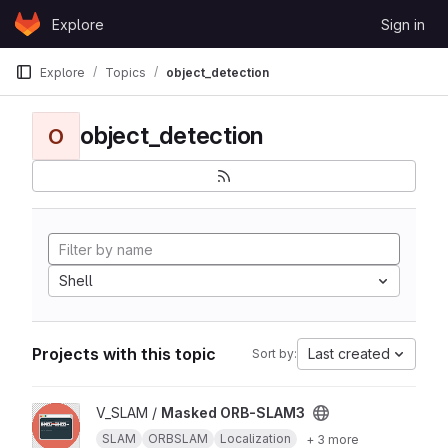
Skip to content
Explore
Sign in
GitLab
Explore
Topics
object_detection
object_detection
O
Shell
Projects with this topic
Last created
Sort by:
View Masked ORB-SLAM3 project
V_SLAM /
Masked ORB-SLAM3
SLAM
ORBSLAM
Localization
+ 3 more