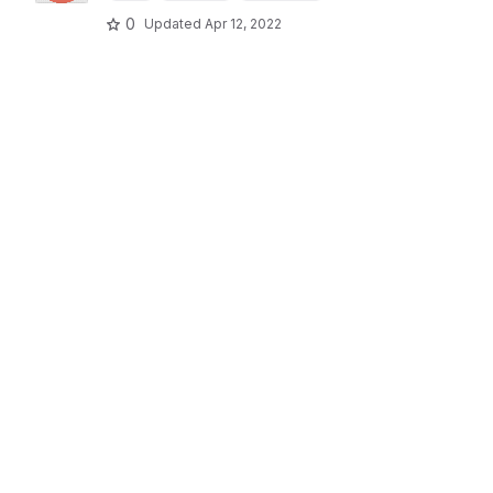
0
Updated
Apr 12, 2022