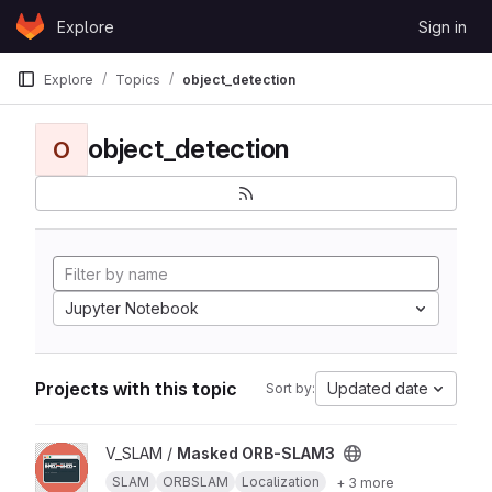
Skip to content
Explore
Sign in
GitLab
Explore
Topics
object_detection
object_detection
O
Jupyter Notebook
Projects with this topic
Updated date
Sort by:
View Masked ORB-SLAM3 project
V_SLAM /
Masked ORB-SLAM3
SLAM
ORBSLAM
Localization
+ 3 more