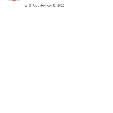
0
Updated
Apr 12, 2022