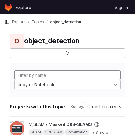
Skip to content
Explore
Sign in
GitLab
Explore
Topics
object_detection
object_detection
O
Jupyter Notebook
Projects with this topic
Oldest created
Sort by:
View Masked ORB-SLAM3 project
V_SLAM /
Masked ORB-SLAM3
SLAM
ORBSLAM
Localization
+ 3 more