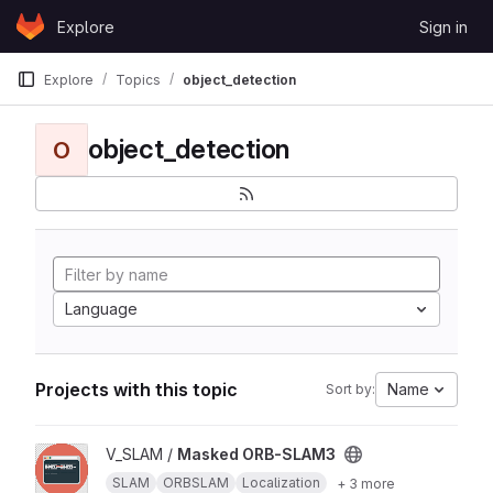
Skip to content
Explore
Sign in
GitLab
Explore
Topics
object_detection
object_detection
O
Language
Projects with this topic
Name
Sort by:
View Masked ORB-SLAM3 project
V_SLAM /
Masked ORB-SLAM3
SLAM
ORBSLAM
Localization
+ 3 more