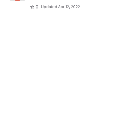
0
Updated
Apr 12, 2022