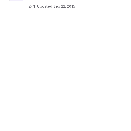
1
Updated
Sep 22, 2015