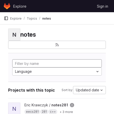
Skip to content
Explore
Sign in
GitLab
Explore
Topics
notes
notes
N
Language
Projects with this topic
Updated date
Sort by:
View notes281 project
Eric Krawczyk /
notes281
N
eecs281
281
c++
+ 3 more