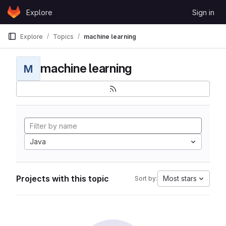
Skip to content
Explore
Sign in
GitLab
Explore
Topics
machine learning
machine learning
M
Java
Projects with this topic
Most stars
Sort by: