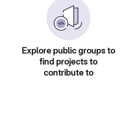
Explore public groups to
find projects to
contribute to