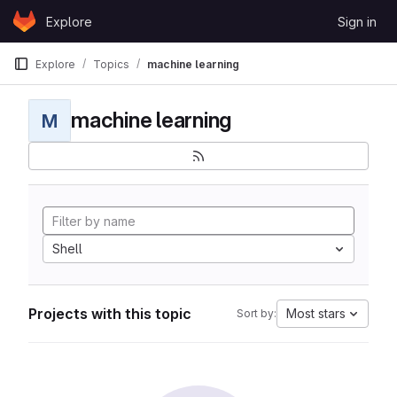
Skip to content
Explore
Sign in
GitLab
Explore
Topics
machine learning
machine learning
M
Shell
Projects with this topic
Most stars
Sort by: