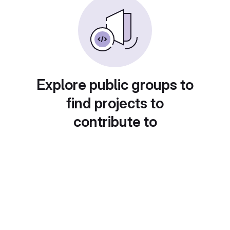
Explore public groups to
find projects to
contribute to