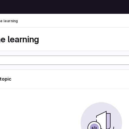
e learning
e learning
 topic