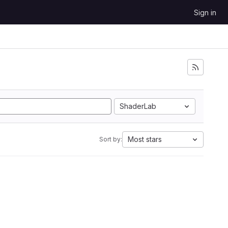
Sign in
ShaderLab
Most stars
Sort by: