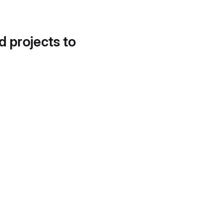
d projects to