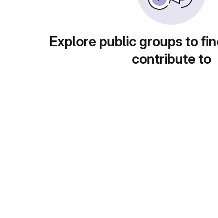
Explore public groups to fin
contribute to