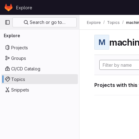
Skip to content
Explore
GitLab
Primary navigation
Search or go to…
Explore
Topics
machin
Explore
machin
M
Projects
Groups
CI/CD Catalog
Topics
Projects with this
Snippets