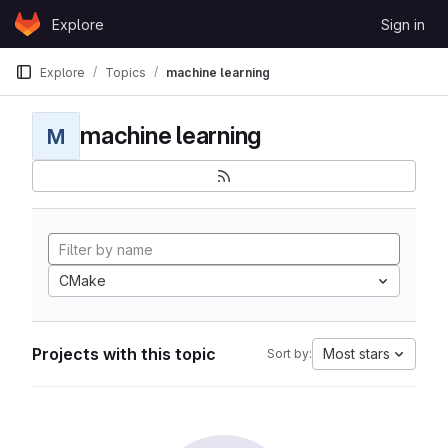
Skip to content
Explore
Sign in
GitLab
Explore
Topics
machine learning
machine learning
M
CMake
Projects with this topic
Most stars
Sort by: