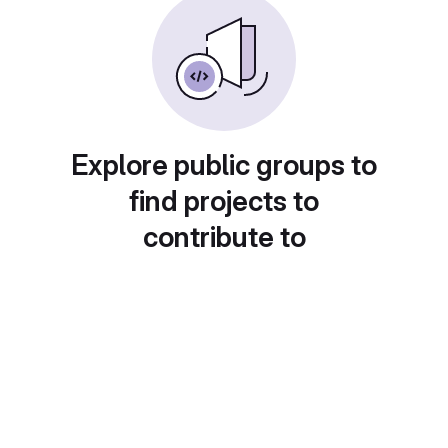
Explore public groups to
find projects to
contribute to