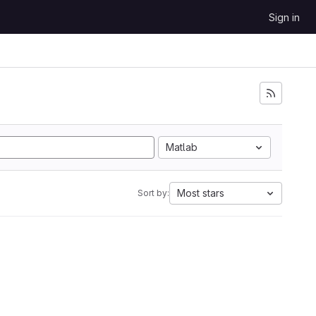
Sign in
Matlab
Most stars
Sort by: