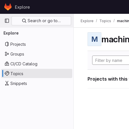
Skip to content
Explore
GitLab
Primary navigation
Search or go to…
Explore
Topics
machin
Explore
machin
M
Projects
Groups
CI/CD Catalog
Topics
Projects with this
Snippets