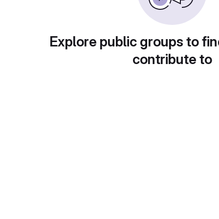
Explore public groups to fin
contribute to