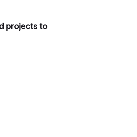
d projects to