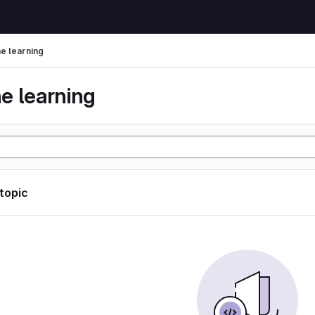
e learning
e learning
 topic