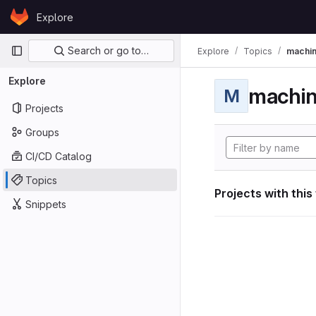
Skip to content
Explore
GitLab
Primary navigation
Search or go to…
Explore
Topics
machin
Explore
machin
M
Projects
Groups
CI/CD Catalog
Topics
Projects with this
Snippets