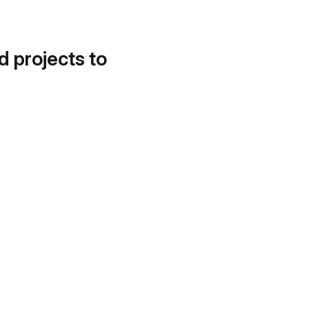
d projects to