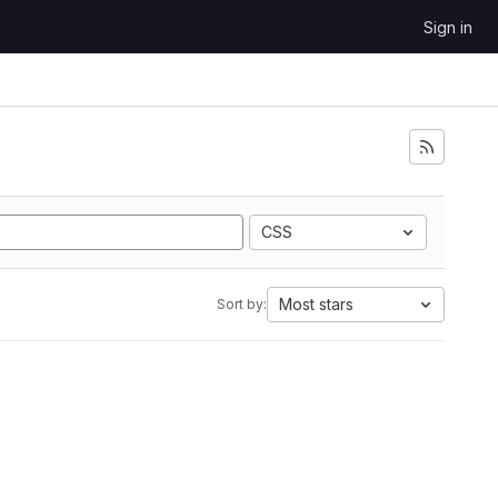
Sign in
CSS
Most stars
Sort by: