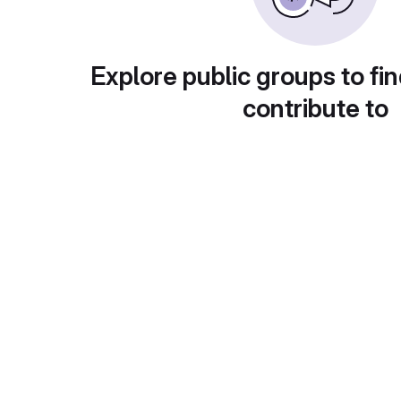
Explore public groups to fin
contribute to