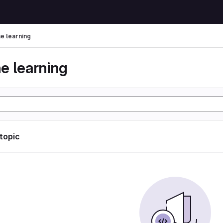
e learning
e learning
 topic