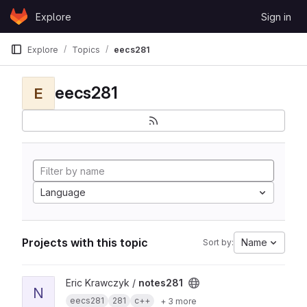
Skip to content
Explore
Sign in
GitLab
Explore
Topics
eecs281
eecs281
E
Language
Projects with this topic
Name
Sort by:
View notes281 project
Eric Krawczyk /
notes281
N
eecs281
281
c++
+ 3 more