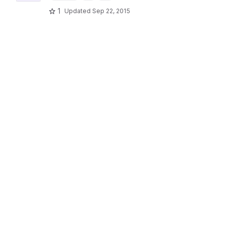
1
Updated
Sep 22, 2015