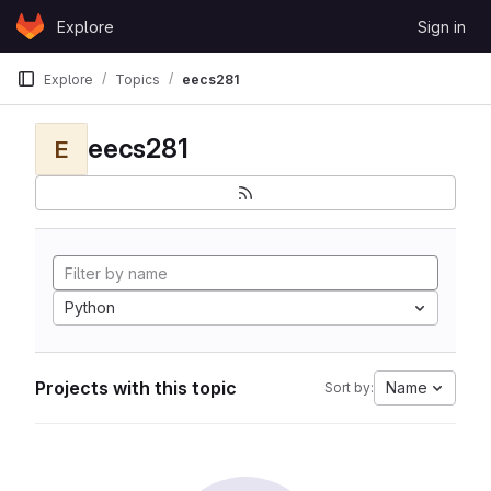
Skip to content
Explore
Sign in
GitLab
Explore
Topics
eecs281
eecs281
E
Python
Projects with this topic
Name
Sort by: