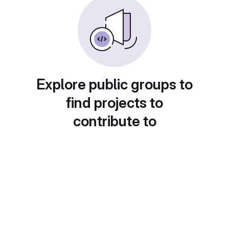
Explore public groups to
find projects to
contribute to