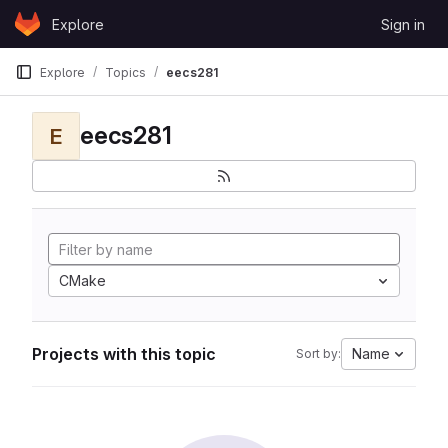
Skip to content
Explore
Sign in
GitLab
Explore
Topics
eecs281
eecs281
E
CMake
Projects with this topic
Name
Sort by: