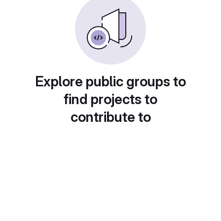
Explore public groups to
find projects to
contribute to