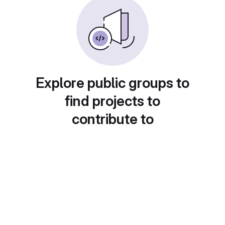
Explore public groups to
find projects to
contribute to