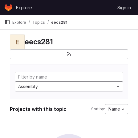
Skip to content
Explore
Sign in
GitLab
Explore
Topics
eecs281
eecs281
E
Assembly
Projects with this topic
Name
Sort by: