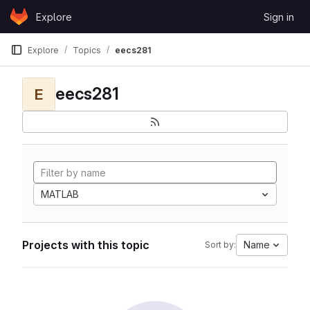
Skip to content
Explore
Sign in
GitLab
Explore
Topics
eecs281
eecs281
E
MATLAB
Projects with this topic
Name
Sort by: