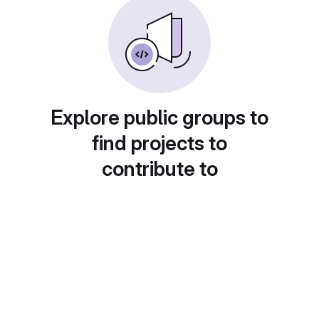
Explore public groups to
find projects to
contribute to