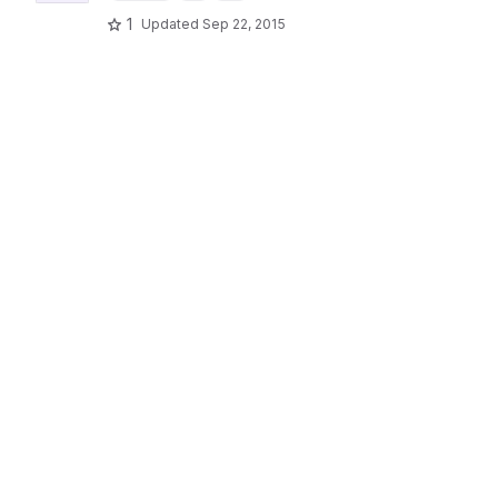
1
Updated
Sep 22, 2015