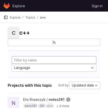
Skip to content
Explore
Sign in
GitLab
Explore
Topics
c++
c++
C
Language
Projects with this topic
Updated date
Sort by:
View notes281 project
Eric Krawczyk /
notes281
N
eecs281
281
c++
+ 3 more