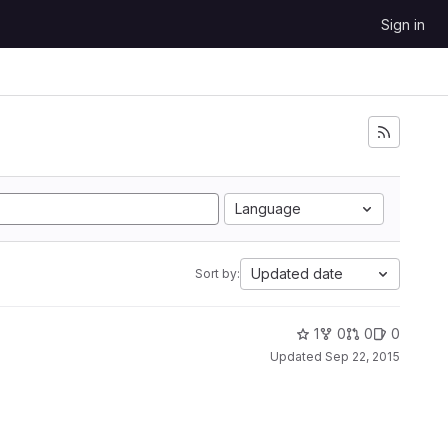
Sign in
Language
Updated date
Sort by:
1
0
0
0
Updated
Sep 22, 2015