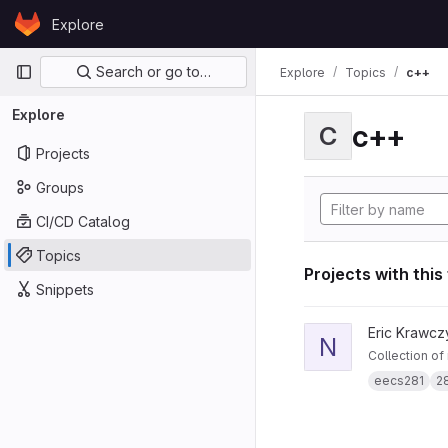
Skip to content
Explore
GitLab
Primary navigation
Search or go to…
Explore
Topics
c++
Explore
c++
C
Projects
Groups
CI/CD Catalog
Topics
Projects with this
Snippets
View notes281 projec
Eric Krawcz
N
Collection of
eecs281
2