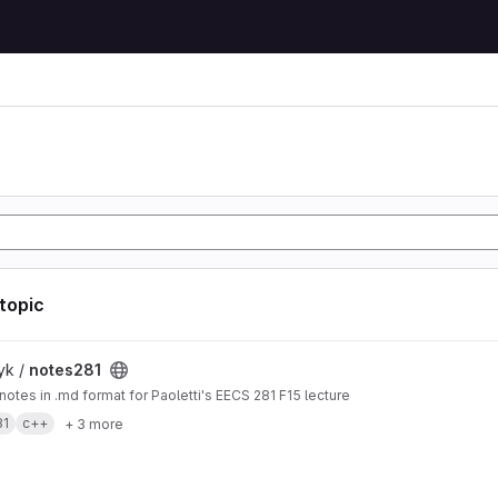
 topic
t
yk /
notes281
 notes in .md format for Paoletti's EECS 281 F15 lecture
81
c++
+ 3 more