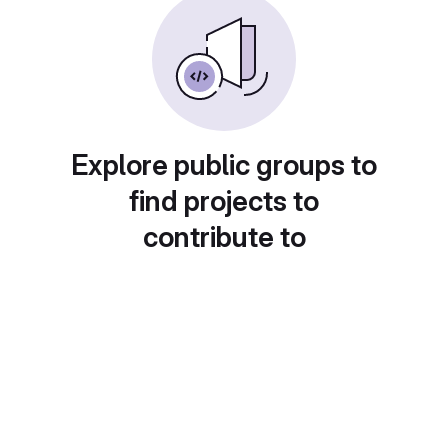
Explore public groups to
find projects to
contribute to