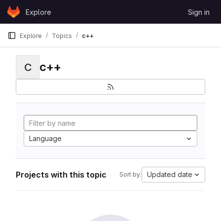
Skip to content
Explore
Sign in
GitLab
Explore
Topics
c++
c++
C
Language
Projects with this topic
Updated date
Sort by: