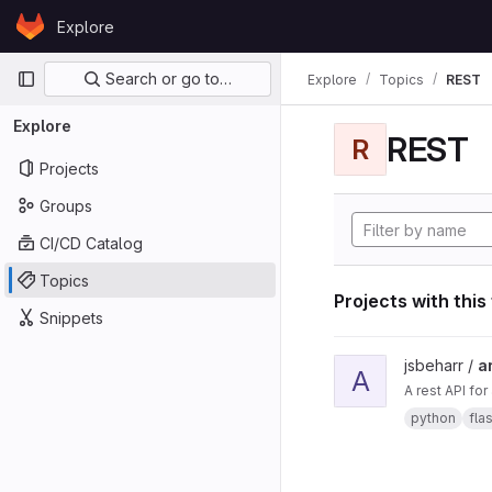
Skip to content
Explore
GitLab
Primary navigation
Search or go to…
Explore
Topics
REST
Explore
REST
R
Projects
Groups
CI/CD Catalog
Topics
Projects with this
Snippets
View ard_pi_api proje
jsbeharr /
a
A
A rest API fo
python
fla