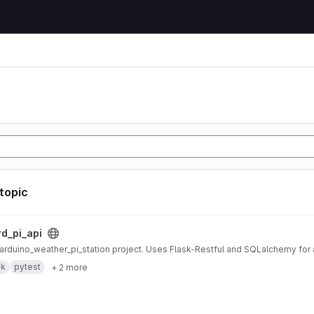
 topic
ct
rd_pi_api
r arduino_weather_pi_station project. Uses Flask-Restful and SQLalchemy fo
sk
pytest
+ 2 more