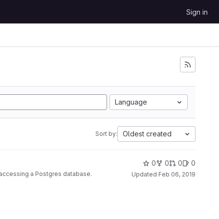
Sign in
Language
Oldest created
Sort by:
0
0
0
0
r accessing a Postgres database.
Updated
Feb 06, 2019