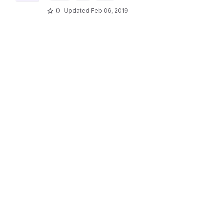
0
Updated
Feb 06, 2019