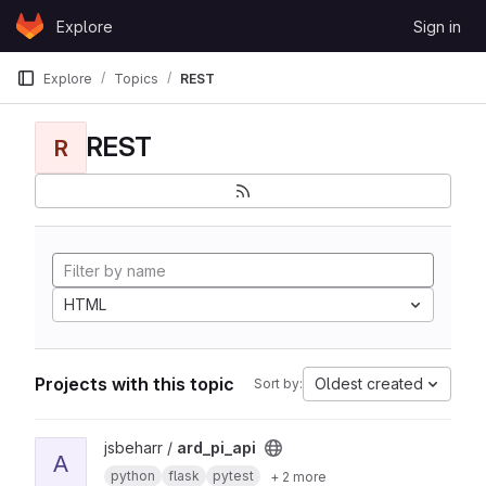
Skip to content
Explore
Sign in
GitLab
Explore
Topics
REST
REST
R
HTML
Projects with this topic
Oldest created
Sort by:
View ard_pi_api project
jsbeharr /
ard_pi_api
A
python
flask
pytest
+ 2 more