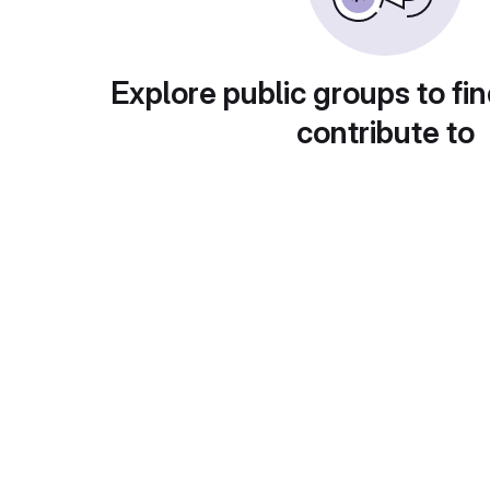
Explore public groups to fin
contribute to