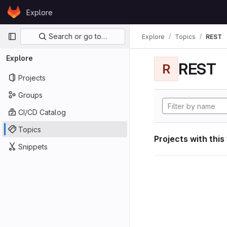
Skip to content
Explore
GitLab
Primary navigation
Search or go to…
Explore
Topics
REST
Explore
REST
R
Projects
Groups
CI/CD Catalog
Topics
Projects with this
Snippets