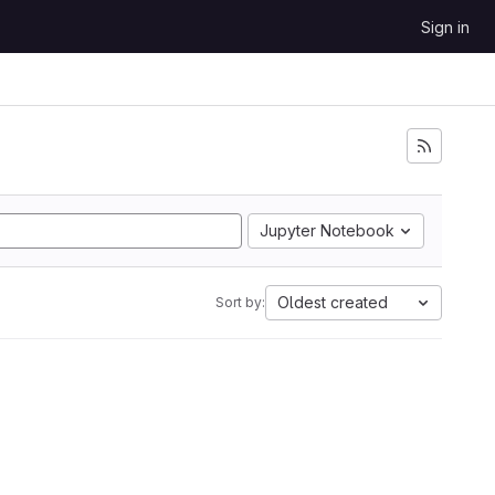
Sign in
Jupyter Notebook
Oldest created
Sort by: