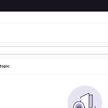
 topic