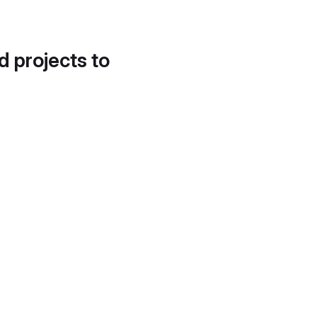
d projects to