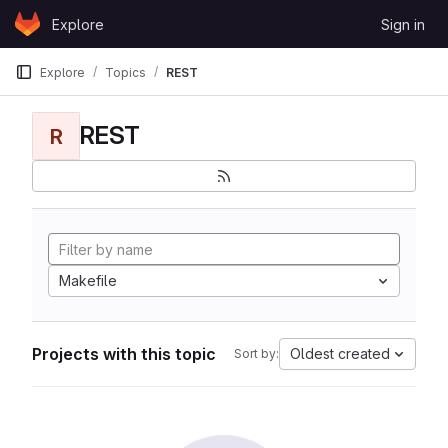
Skip to content
Explore
Sign in
GitLab
Explore
Topics
REST
REST
R
Makefile
Projects with this topic
Oldest created
Sort by: