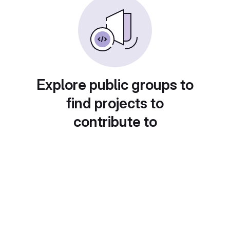
Explore public groups to
find projects to
contribute to