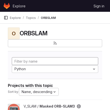
Skip to content
Explore
Sign in
GitLab
Explore
Topics
ORBSLAM
ORBSLAM
O
Python
Projects with this topic
Name, descending
Sort by:
View Masked ORB-SLAM3 project
V_SLAM /
Masked ORB-SLAM3