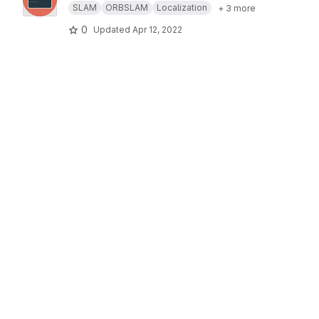
SLAM
ORBSLAM
Localization
+ 3 more
0
Updated
Apr 12, 2022