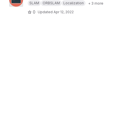
SLAM
ORBSLAM
Localization
+ 3 more
0
Updated
Apr 12, 2022