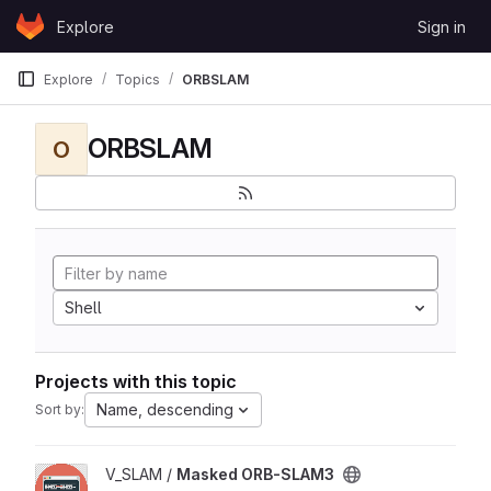
Skip to content
Explore
Sign in
GitLab
Explore
Topics
ORBSLAM
ORBSLAM
O
Shell
Projects with this topic
Name, descending
Sort by:
View Masked ORB-SLAM3 project
V_SLAM /
Masked ORB-SLAM3