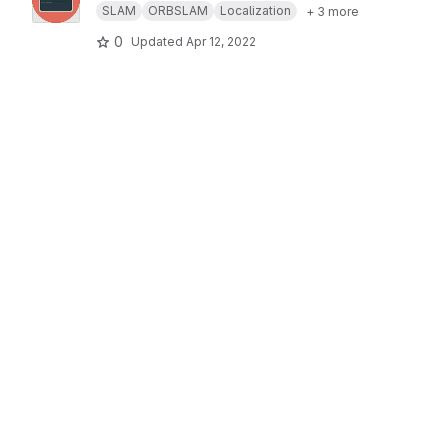
SLAM
ORBSLAM
Localization
+ 3 more
0
Updated
Apr 12, 2022