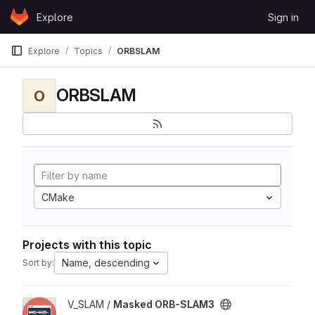
Skip to content
Explore
Sign in
GitLab
Explore
Topics
ORBSLAM
ORBSLAM
O
CMake
Projects with this topic
Name, descending
Sort by:
View Masked ORB-SLAM3 project
V_SLAM /
Masked ORB-SLAM3