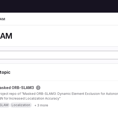
LAM
LAM
 topic
AM3 project
asked ORB-SLAM3
 for Increased Localization Accuracy"
SLAM
Localization
+ 3 more