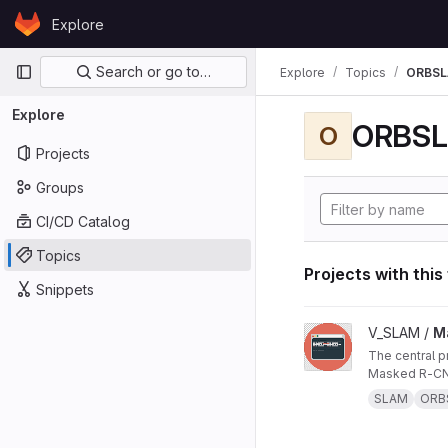
Skip to content
Explore
GitLab
Primary navigation
Search or go to…
Explore
Topics
ORBS
Explore
ORBS
O
Projects
Groups
CI/CD Catalog
Topics
Projects with this
Snippets
View Masked ORB-SL
V_SLAM /
M
The central project repo of "Masked ORB-SLAM3: Dynamic Element Exclusion for Autonomous Driving Scenarios Using
Masked R-CNN
SLAM
ORB