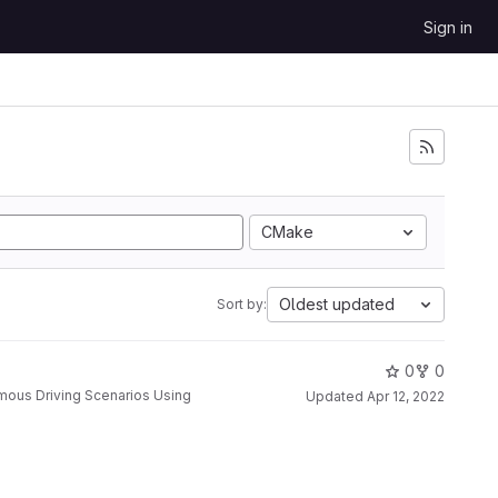
Sign in
CMake
Oldest updated
Sort by:
0
0
Updated
Apr 12, 2022