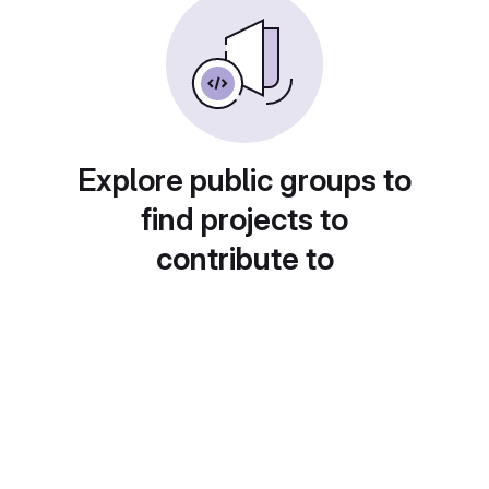
Explore public groups to
find projects to
contribute to