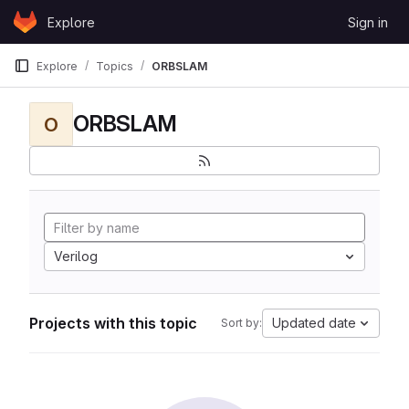
Skip to content
Explore
Sign in
GitLab
Explore
Topics
ORBSLAM
ORBSLAM
O
Verilog
Projects with this topic
Updated date
Sort by: