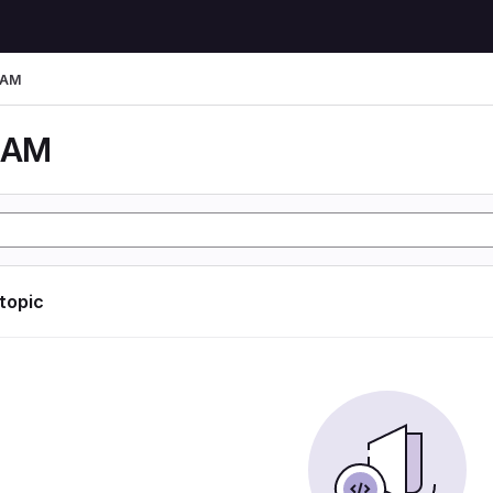
LAM
LAM
 topic