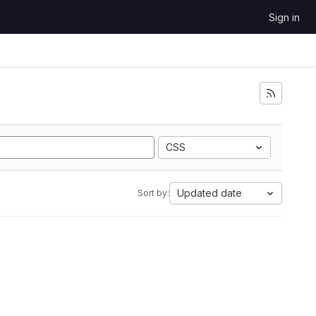
Sign in
CSS
Updated date
Sort by: