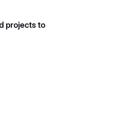
d projects to