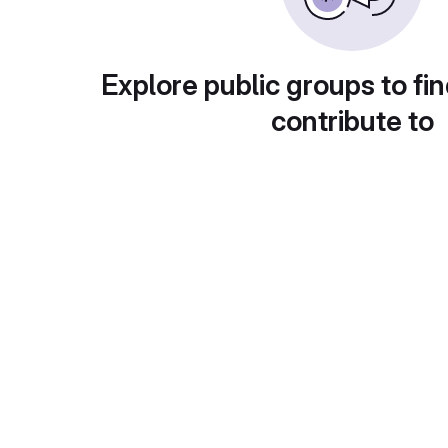
Explore public groups to fin
contribute to