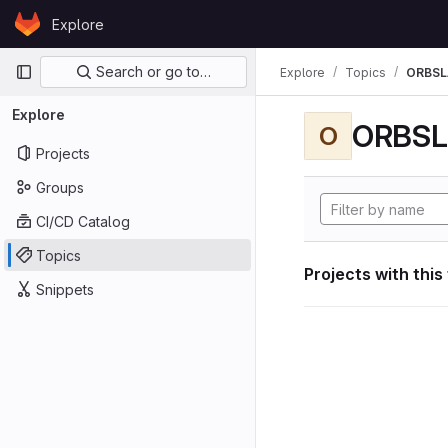
Skip to content
Explore
GitLab
Primary navigation
Search or go to…
Explore
Topics
ORBS
Explore
ORBS
O
Projects
Groups
CI/CD Catalog
Topics
Projects with this
Snippets